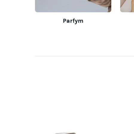
Parfym