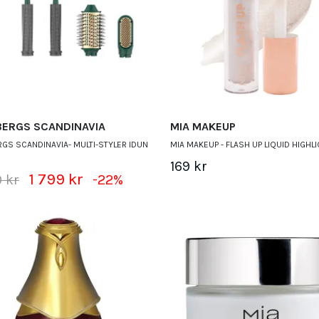
BERGS SCANDINAVIA
MIA MAKEUP
GS SCANDINAVIA- MULTI-STYLER IDUN
MIA MAKEUP - FLASH UP LIQUID HIGHL
169 kr
1 799 kr
 kr
-22%