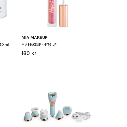
MIA MAKEUP
50 ml.
MIA MAKEUP - HYPE LIP
189 kr