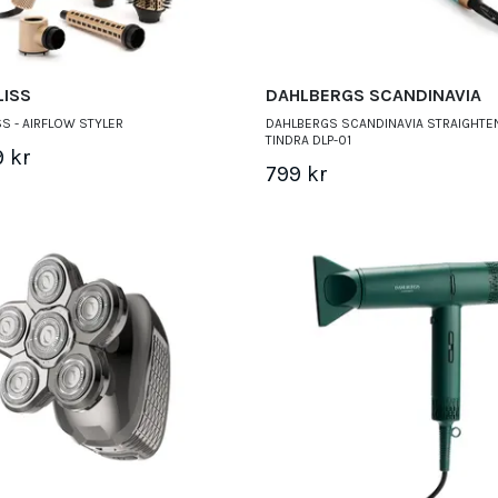
LISS
DAHLBERGS SCANDINAVIA
S - AIRFLOW STYLER
DAHLBERGS SCANDINAVIA STRAIGHTE
TINDRA DLP-01
9 kr
799 kr