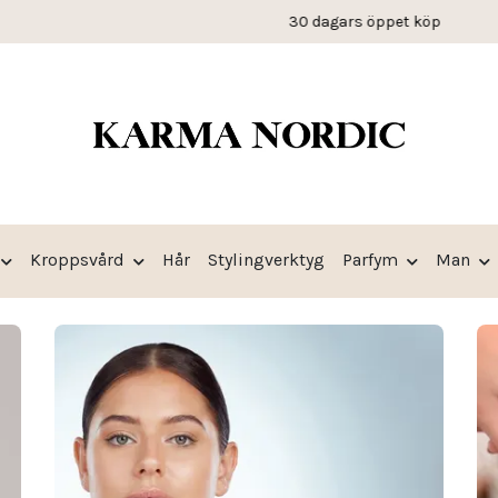
30 dagars öppet köp
Kroppsvård
Hår
Stylingverktyg
Parfym
Man