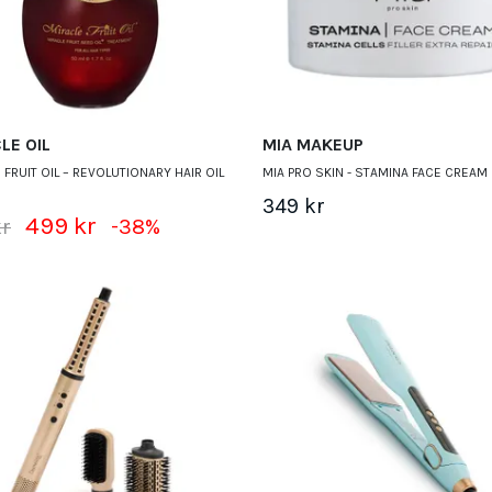
LE OIL
MIA MAKEUP
 FRUIT OIL – REVOLUTIONARY HAIR OIL
MIA PRO SKIN - STAMINA FACE CREAM 
349 kr
499 kr
kr
-38%