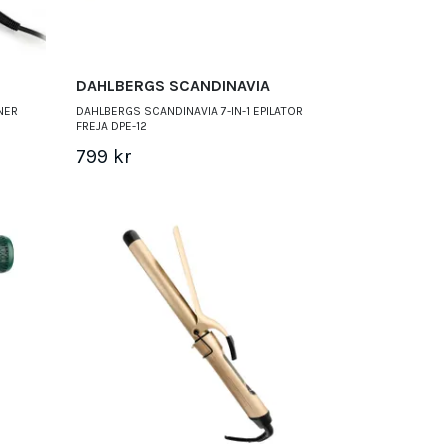
DAHLBERGS SCANDINAVIA
NER
DAHLBERGS SCANDINAVIA 7-IN-1 EPILATOR
FREJA DPE-12
799 kr