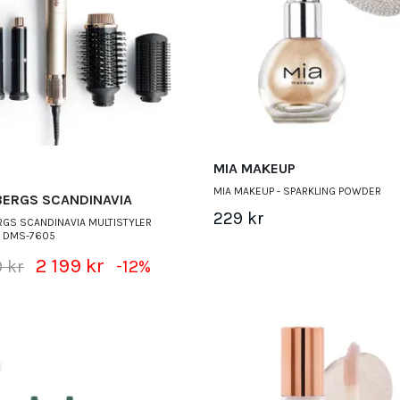
MIA MAKEUP
MIA MAKEUP - SPARKLING POWDER
BERGS SCANDINAVIA
229 kr
GS SCANDINAVIA MULTISTYLER
S DMS-7605
2 199 kr
 kr
-12%