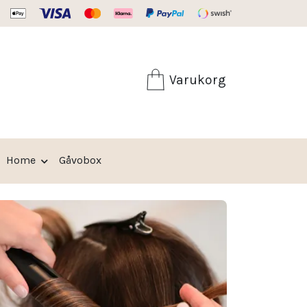
Fri frakt från 599:-
Varukorg
Home
Gåvobox