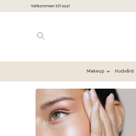
Välkommen till oss!
Leverans 2-3 arbetsdagar
Makeup
Hudvård