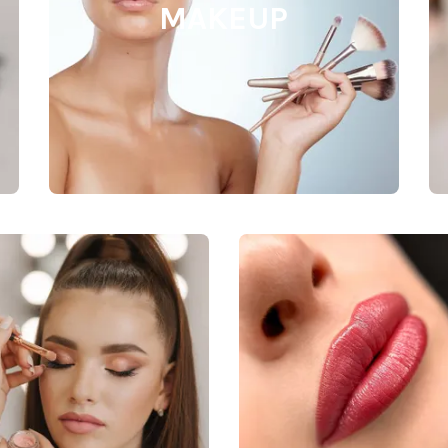
MAKEUP