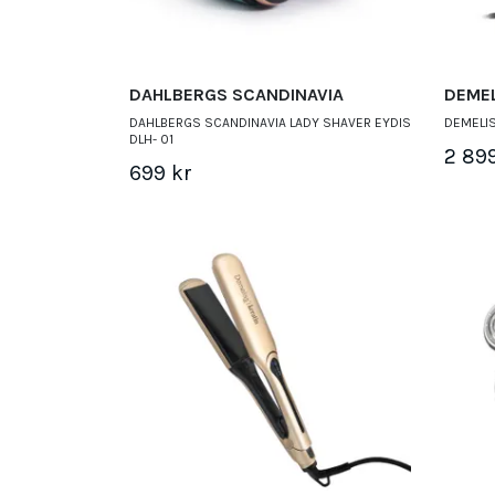
DAHLBERGS SCANDINAVIA
DEME
DAHLBERGS SCANDINAVIA LADY SHAVER EYDIS
DEMELIS
DLH- 01
2 89
699 kr