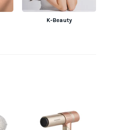
K-Beauty