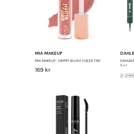
MIA MAKEUP
DAHL
MIA MAKEUP - DRIPPY BLUSH CHEEK TINT
DAHLBER
5-i-1
169 kr
2 299