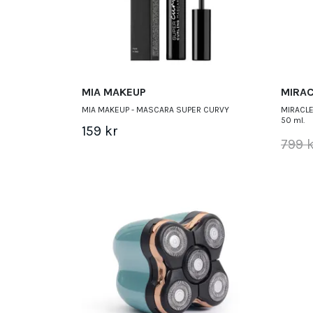
MIA MAKEUP
MIRAC
MIA MAKEUP - MASCARA SUPER CURVY
MIRACLE
50 ml.
159 kr
799 