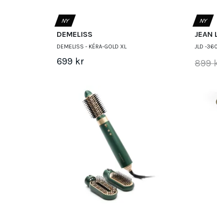
NY
NY
DEMELISS
JEAN 
DEMELISS - KÉRA-GOLD XL
JLD -36
699 kr
899 