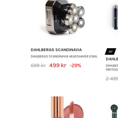
DAHLBERGS SCANDINAVIA
NY
DAHLBERGS SCANDINAVIA HEADSHAVER ESKIL
DAHL
499 kr
699 kr
-29%
DAHLBER
FREYDI
2 499