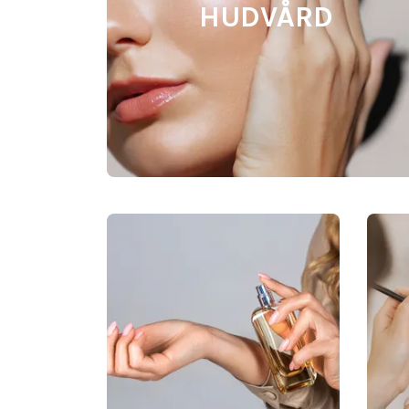
HUDVÅRD