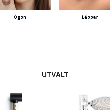
Ögon
Läppar
UTVALT