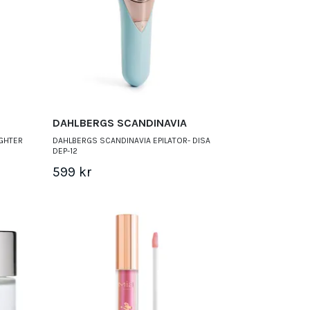
DAHLBERGS SCANDINAVIA
IGHTER
DAHLBERGS SCANDINAVIA EPILATOR- DISA
DEP-12
599 kr