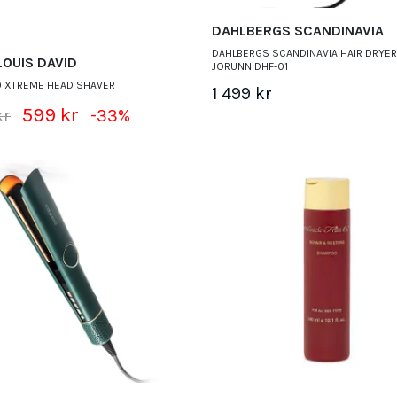
DAHLBERGS SCANDINAVIA
DAHLBERGS SCANDINAVIA HAIR DRYER
LOUIS DAVID
JORUNN DHF-01
0 XTREME HEAD SHAVER
1 499 kr
599 kr
kr
-33%