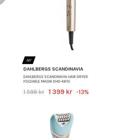
NY
DAHLBERGS SCANDINAVIA
DAHLBERGS SCANDINAVIA HAIR DRYER
FOLDABLE MAGNI DHD-4610
1 399 kr
1 599 kr
-13%