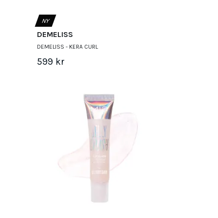
NY
DEMELISS
DEMELISS - KERA CURL
599 kr