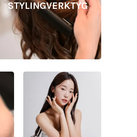
STYLINGVERKTYG